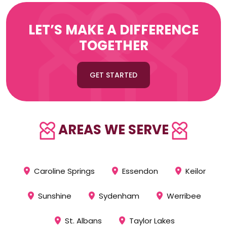
LET’S MAKE A DIFFERENCE
TOGETHER
GET STARTED
AREAS WE SERVE
Caroline Springs
Essendon
Keilor
Sunshine
Sydenham
Werribee
St. Albans
Taylor Lakes