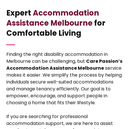
Expert
Accommodation
Assistance Melbourne
for
Comfortable Living
Finding the right disability accommodation in
Melbourne can be challenging, but
Care Passion’s
Accommodation Assistance Melbourne
service
makes it easier. We simplify the process by helping
individuals secure well-suited accommodations
and manage tenancy efficiently. Our goal is to
empower, encourage, and support people in
choosing a home that fits their lifestyle.
If you are searching for professional
accommodation support, we are here to assist