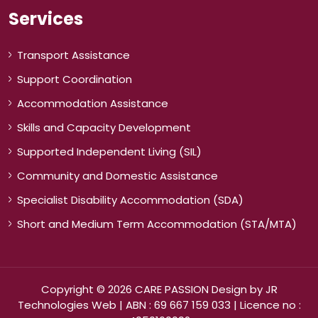
Services
Transport Assistance
Support Coordination
Accommodation Assistance
Skills and Capacity Development
Supported Independent Living (SIL)
Community and Domestic Assistance
Specialist Disability Accommodation (SDA)
Short and Medium Term Accommodation (STA/MTA)
Copyright © 2026 CARE PASSION Design by
JR
Technologies Web
| ABN : 69 667 159 033 | Licence no :