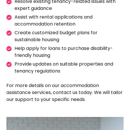
Resolve existing tenancy-related issues with
expert guidance
Assist with rental applications and
accommodation retention
Create customized budget plans for
sustainable housing
Help apply for loans to purchase disability-
friendly housing
Provide updates on suitable properties and
tenancy regulations
For more details on our accommodation
assistance services, contact us today. We will tailor
our support to your specific needs.