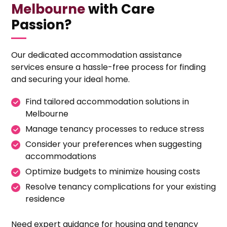
Melbourne
with Care
Passion?
Our dedicated accommodation assistance
services ensure a hassle-free process for finding
and securing your ideal home.
Find tailored accommodation solutions in
Melbourne
Manage tenancy processes to reduce stress
Consider your preferences when suggesting
accommodations
Optimize budgets to minimize housing costs
Resolve tenancy complications for your existing
residence
Need expert guidance for housing and tenancy