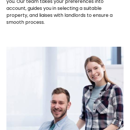
you. Our team takes your preferences into
account, guides you in selecting a suitable
property, and liaises with landlords to ensure a
smooth process.