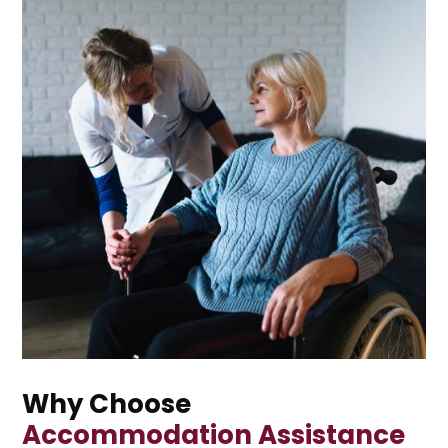
Why Choose
Accommodation Assistance