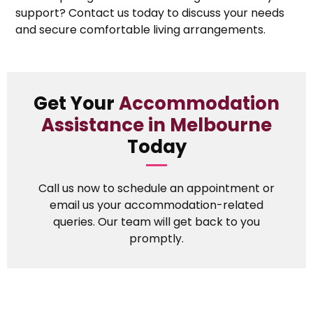
support? Contact us today to discuss your needs
and secure comfortable living arrangements.
Get Your
Accommodation
Assistance in Melbourne
Today
Call us now to schedule an appointment or
email us your accommodation-related
queries. Our team will get back to you
promptly.