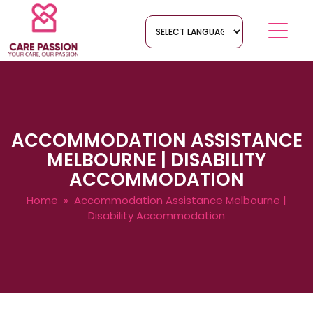
ACCOMMODATION ASSISTANCE
MELBOURNE | DISABILITY
ACCOMMODATION
Home
» Accommodation Assistance Melbourne |
Disability Accommodation