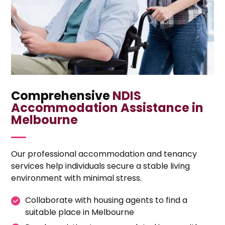
Comprehensive
NDIS
Accommodation Assistance in
Melbourne
Our professional accommodation and tenancy
services help individuals secure a stable living
environment with minimal stress.
Collaborate with housing agents to find a
suitable place in Melbourne