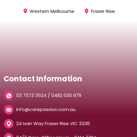
Western Melbourne
Fraser Rise
Contact Information
/
03 7073 3524
0482 030 979
info@carepassion.com.au
24 Ivan Way Fraser Rise VIC 3336