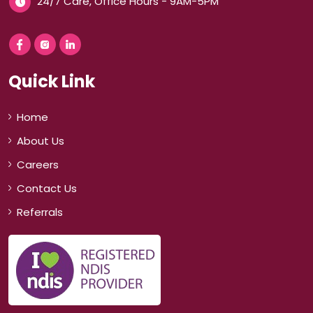
24/7 Care, Office Hours - 9AM-5PM
Quick Link
Home
About Us
Careers
Contact Us
Referrals