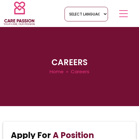
CAREERS
Home
» Careers
Apply For
A Position