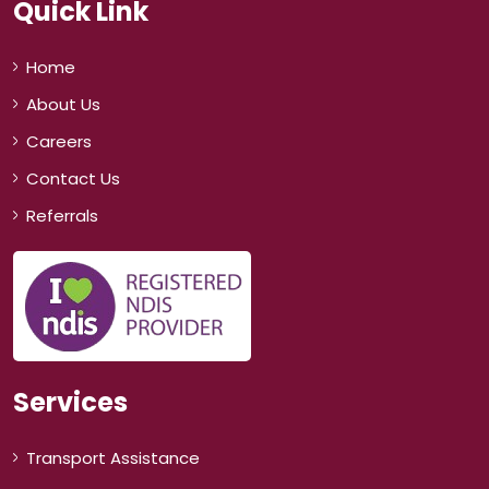
Quick Link
Home
About Us
Careers
Contact Us
Referrals
Services
Transport Assistance