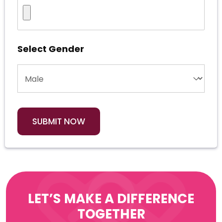
Select Gender
LET’S MAKE A DIFFERENCE
TOGETHER