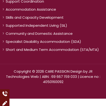
Support Coordination
Accommodation Assistance
Skills and Capacity Development
Supported Independent Living (SIL)
Community and Domestic Assistance
Specialist Disability Accommodation (SDA)
Short and Medium Term Accommodation (STA/MTA)
Copyright © 2026 CARE PASSION Design by
JR
Technologies Web
| ABN : 69 667 159 033 | Licence no :
4050160092