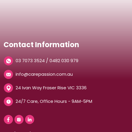
Contact Information
/
03 7073 3524
0482 030 979
info@carepassion.com.au
24 Ivan Way Fraser Rise VIC 3336
24/7 Care, Office Hours - 9AM-5PM