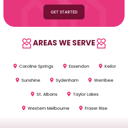
GET STARTED
AREAS WE SERVE
Caroline Springs
Essendon
Keilor
Sunshine
Sydenham
Werribee
St. Albans
Taylor Lakes
Western Melbourne
Fraser Rise