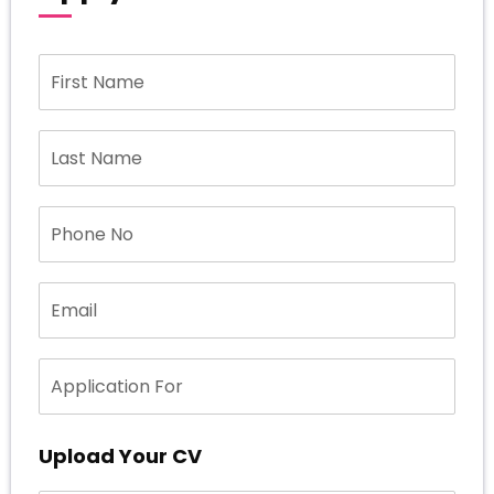
Upload Your CV