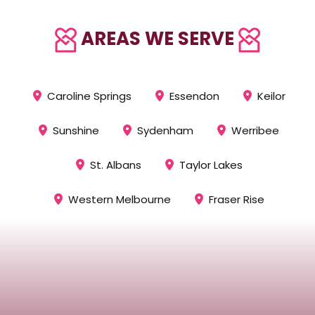
AREAS WE SERVE
Caroline Springs
Essendon
Keilor
Sunshine
Sydenham
Werribee
St. Albans
Taylor Lakes
Western Melbourne
Fraser Rise