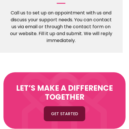
Call us to set up an appointment with us and
discuss your support needs. You can contact
us via email or through the contact form on
our website. Fill it up and submit. We will reply
immediately.
LET’S MAKE A DIFFERENCE
TOGETHER
GET STARTED