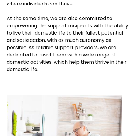
where individuals can thrive.
At the same time, we are also committed to
empowering the support recipients with the ability
to live their domestic life to their fullest potential
and satisfaction, with as much autonomy as
possible. As reliable support providers, we are
dedicated to assist them with a wide range of
domestic activities, which help them thrive in their
domestic life.