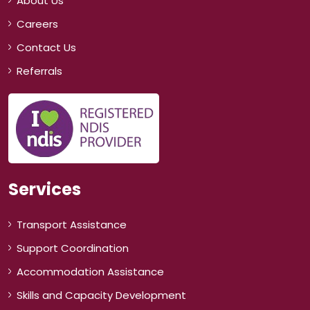
About Us
Careers
Contact Us
Referrals
Services
Transport Assistance
Support Coordination
Accommodation Assistance
Skills and Capacity Development