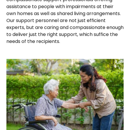
assistance to people with impairments at their
own homes as well as shared living arrangements.
Our support personnel are not just efficient
experts, but are caring and compassionate enough
to deliver just the right support, which suffice the
needs of the recipients.