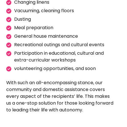
Changing linens
Vacuuming, cleaning floors
Dusting
Meal preparation
General house maintenance
Recreational outings and cultural events
Participation in educational, cultural and
extra-curricular workshops
volunteering opportunities, and soon
With such an all-encompassing stance, our
community and domestic assistance covers
every aspect of the recipients’ life. This makes
us a one-stop solution for those looking forward
to leading their life with autonomy.