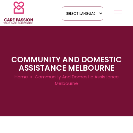
COMMUNITY AND DOMESTIC
ASSISTANCE MELBOURNE
Home
» Community And Domestic Assistance
Melbourne