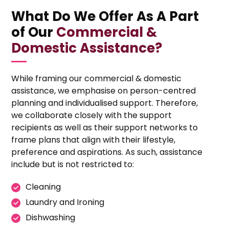
What Do We Offer As A Part
of Our
Commercial &
Domestic Assistance?
While framing our commercial & domestic
assistance, we emphasise on person-centred
planning and individualised support. Therefore,
we collaborate closely with the support
recipients as well as their support networks to
frame plans that align with their lifestyle,
preference and aspirations. As such, assistance
include but is not restricted to:
Cleaning
Laundry and Ironing
Dishwashing