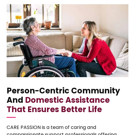
Person-Centric Community
And
Domestic Assistance
That Ensures Better Life
CARE PASSION is a team of caring and
compassionate support professionals offering