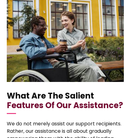
What Are The Salient
Features Of Our Assistance?
We do not merely assist our support recipients.
Rather, our assistance is all about gradually