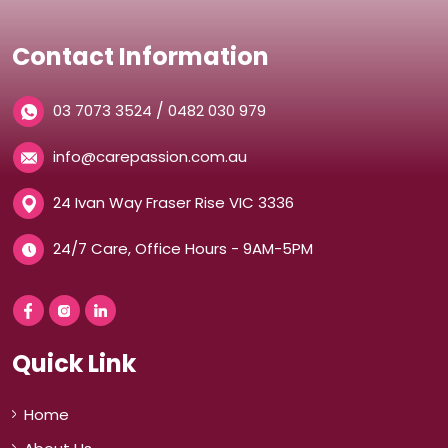
Contact Information
/
03 7073 3524
0482 030 979
info@carepassion.com.au
24 Ivan Way Fraser Rise VIC 3336
24/7 Care, Office Hours - 9AM-5PM
Quick Link
Home