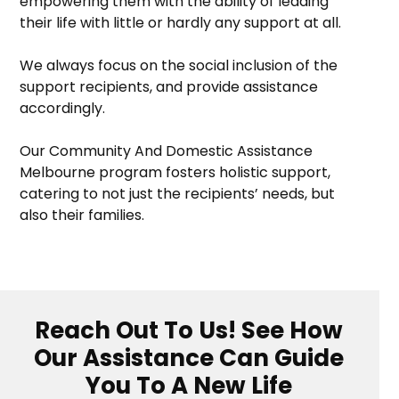
empowering them with the ability of leading
their life with little or hardly any support at all.
We always focus on the social inclusion of the
support recipients, and provide assistance
accordingly.
Our Community And Domestic Assistance
Melbourne program fosters holistic support,
catering to not just the recipients’ needs, but
also their families.
Reach Out To Us! See How
Our Assistance Can Guide
You To A New Life