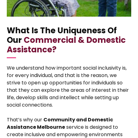
What Is The Uniqueness Of
Our
Commercial & Domestic
Assistance?
We understand how important social inclusivity is,
for every individual, and that is the reason, we
strive to open up opportunities for individuals so
that they can explore the areas of interest in their
life, develop skills and intellect while setting up
social connections.
That’s why our
Community and Domestic
Assistance Melbourne
service is designed to
create inclusive and empowering environments