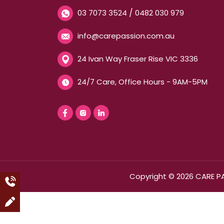
/
03 7073 3524
0482 030 979
info@carepassion.com.au
24 Ivan Way Fraser Rise VIC 3336
24/7 Care, Office Hours - 9AM-5PM
Copyright © 2026 CARE P