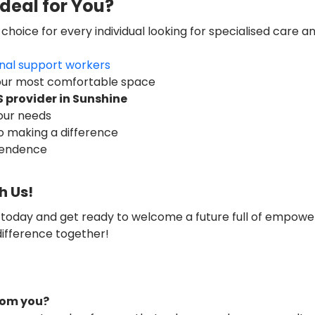
deal for You?
 choice for every individual looking for specialised care a
nal support workers
your most comfortable space
S provider in
Sunshine
your needs
o making a difference
pendence
h Us!
 today and get ready to welcome a future full of empow
difference together!
from you?