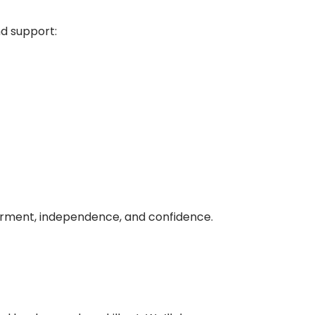
nd support:
erment, independence, and confidence.