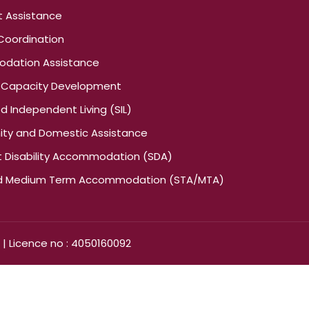
t Assistance
Coordination
dation Assistance
nd Capacity Development
 Independent Living (SIL)
y and Domestic Assistance
st Disability Accommodation (SDA)
nd Medium Term Accommodation (STA/MTA)
 | Licence no : 4050160092