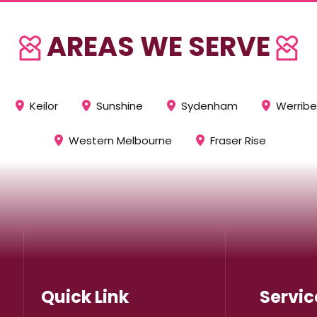
AREAS WE SERVE
Keilor
Sunshine
Sydenham
Werrib
Western Melbourne
Fraser Rise
Quick Link
Servic