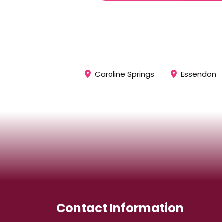
Caroline Springs
Essendon
Contact Information