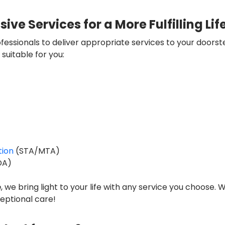
e Services for a More Fulfilling Lif
essionals to deliver appropriate services to your doorst
suitable for you:
ion
(STA/MTA)
DA)
e
, we bring light to your life with any service you choose. W
ptional care!