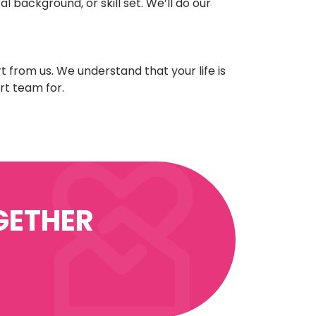
l background, or skill set. We’ll do our
t from us. We understand that your life is
rt team for.
GETHER