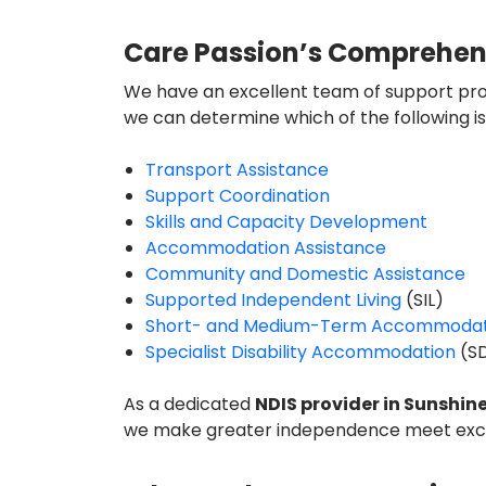
Care Passion’s Comprehensiv
We have an excellent team of support prof
we can determine which of the following is 
Transport Assistance
Support Coordination
Skills and Capacity Development
Accommodation Assistance
Community and Domestic Assistance
Supported Independent Living
(SIL)
Short- and Medium-Term Accommodat
Specialist Disability Accommodation
(S
As a dedicated
NDIS provider in
Sunshin
we make greater independence meet exce