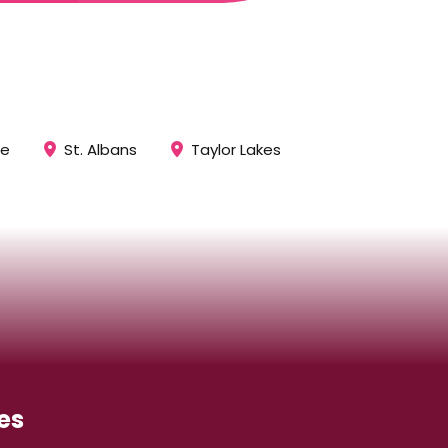
ee
St. Albans
Taylor Lakes
es