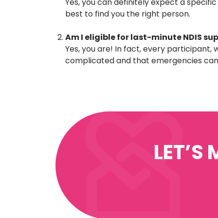
Yes, you can definitely expect a specific
best to find you the right person.
Am I eligible for last-minute NDIS su
Yes, you are! In fact, every participant
complicated and that emergencies can a
LET’S