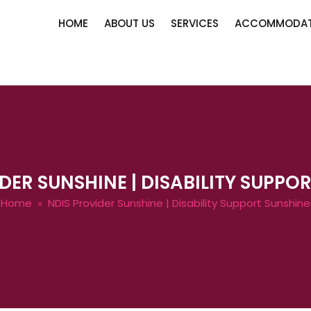
HOME
ABOUT US
SERVICES
ACCOMMODAT
DER SUNSHINE | DISABILITY SUPPO
Home
» NDIS Provider Sunshine | Disability Support Sunshine