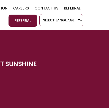
SKIP TO CONTENT
ION
CAREERS
CONTACT US
REFERRAL
REFERRAL
RT SUNSHINE