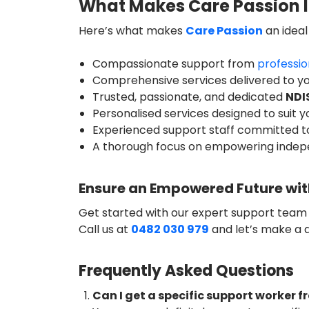
What Makes Care Passion I
Here’s what makes
Care Passion
an ideal
Compassionate support from
professio
Comprehensive services delivered to 
Trusted, passionate, and dedicated
NDI
Personalised services designed to suit 
Experienced support staff committed t
A thorough focus on empowering inde
Ensure an Empowered Future wit
Get started with our expert support team
Call us at
0482 030 979
and let’s make a 
Frequently Asked Questions
Can I get a specific support worker 