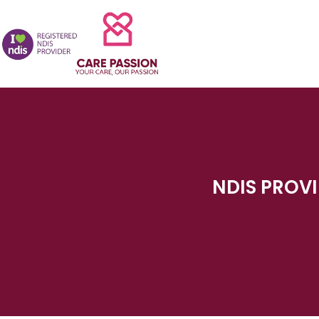
NDIS PROVI