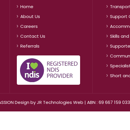
Home
Transpor
About Us
Support 
Careers
Accommo
Contact Us
Skills a
Referrals
Supported
Communit
Speciali
Short a
ASSION Design by
JR Technologies Web
| ABN : 69 667 159 033