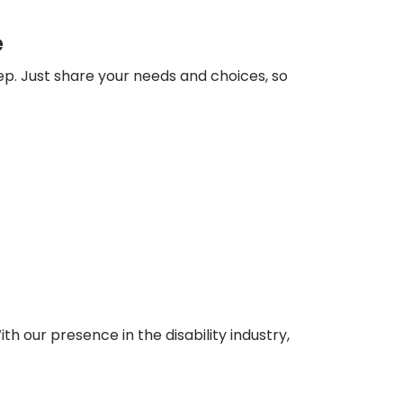
e
ep. Just share your needs and choices, so
ith our presence in the disability industry,