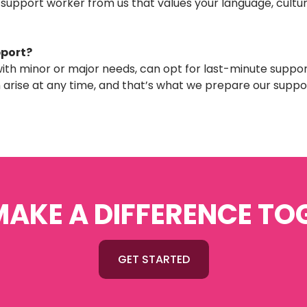
 support worker from us that values your language, cultura
pport?
, with minor or major needs, can opt for last-minute suppor
rise at any time, and that’s what we prepare our suppo
 MAKE A DIFFERENCE TO
GET STARTED