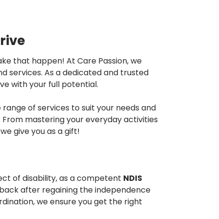
rive
 make that happen! At Care Passion, we
and services. As a dedicated and trusted
e with your full potential.
range of services to suit your needs and
ns. From mastering your everyday activities
e give you as a gift!
ct of disability, as a competent
NDIS
k back after regaining the independence
dination, we ensure you get the right