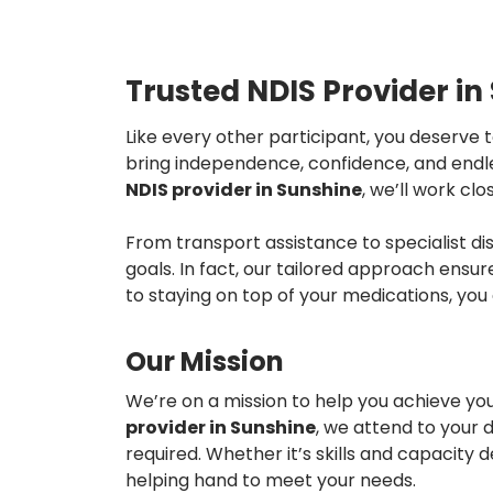
Trusted NDIS Provider in
Like every other participant, you deserve 
bring independence, confidence, and endless
NDIS provider in
Sunshine
, we’ll work cl
From transport assistance to specialist d
goals. In fact, our tailored approach ensur
to staying on top of your medications, yo
Our Mission
We’re on a mission to help you achieve yo
provider in
Sunshine
, we attend to your 
required. Whether it’s skills and capacit
helping hand to meet your needs.