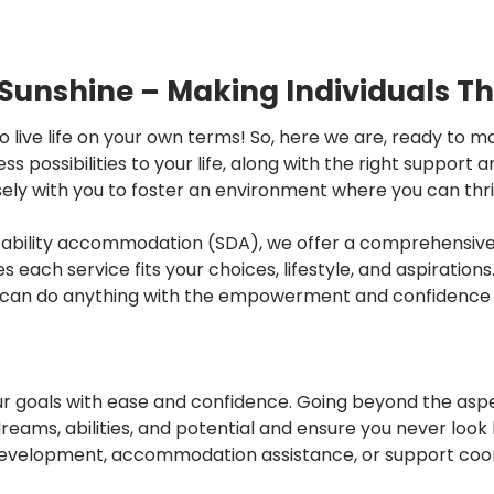
 Sunshine – Making Individuals Th
to live life on your own terms! So, here we are, ready to
 possibilities to your life, along with the right support 
osely with you to foster an environment where you can thriv
isability accommodation (SDA), we offer a comprehensive 
es each service fits your choices, lifestyle, and aspiratio
u can do anything with the empowerment and confidence w
ur goals with ease and confidence. Going beyond the aspe
dreams, abilities, and potential and ensure you never loo
y development, accommodation assistance, or support coor